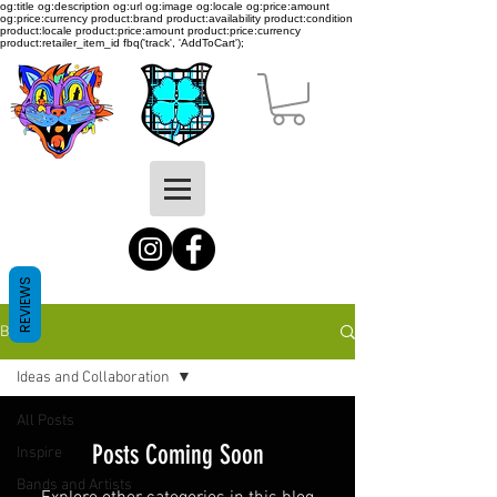
og:title og:description og:url og:image og:locale og:price:amount
og:price:currency product:brand product:availability product:condition
product:locale product:price:amount product:price:currency
product:retailer_item_id
fbq('track', 'AddToCart');
REVIEWS
BLOG
Ideas and Collaboration
All Posts
Posts Coming Soon
Inspire
Bands and Artists