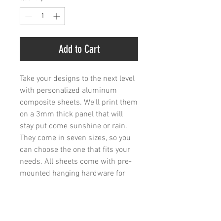
Add to Cart
Take your designs to the next level 
with personalized aluminum 
composite sheets. We'll print them 
on a 3mm thick panel that will 
stay put come sunshine or rain. 
They come in seven sizes, so you 
can choose the one that fits your 
needs. All sheets come with pre-
mounted hanging hardware for 
easy installation.
.: Material: 3mm thick aluminum
composite panel