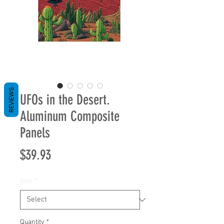
REVIEWS
UFOs in the Desert.
Aluminum Composite
Panels
Price
$39.93
Size
*
Quantity
*