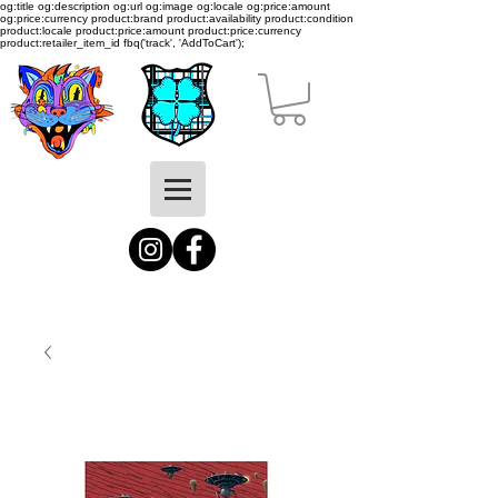
og:title og:description og:url og:image og:locale og:price:amount
og:price:currency product:brand product:availability product:condition
product:locale product:price:amount product:price:currency
product:retailer_item_id
fbq('track', 'AddToCart');