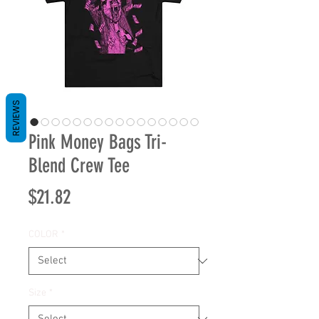
REVIEWS
Pink Money Bags Tri-
Blend Crew Tee
Price
$21.82
COLOR
*
Size
*