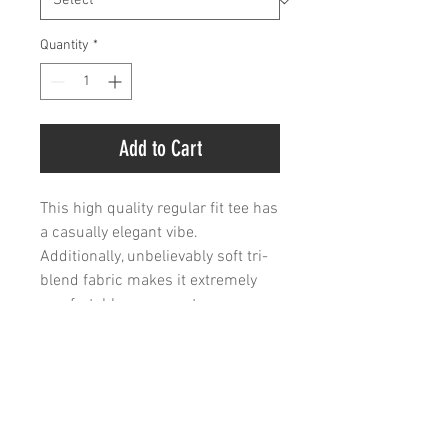
Quantity
*
Add to Cart
This high quality regular fit tee has
a casually elegant vibe.
Additionally, unbelievably soft tri-
blend fabric makes it extremely
comfortable - once put on,
impossible to take off.
.: 50% polyester, 25% combed
ringspun cotton, 25% rayon
.: Light Fabric (4.3 oz/yd² (146