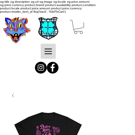
og:title og:description og:url og:image og:locale og:price:amount
og:price:currency product:brand product:availability product:condition
product:locale product:price:amount product:price:currency
product:retailer_item_id
fbq('track', 'AddToCart');