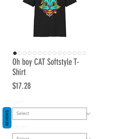
Oh boy CAT Softstyle T-
Shirt
Price
$17.28
Size
*
REVIEWS
COLOR
*