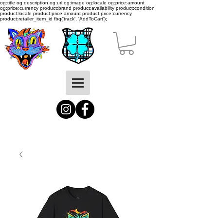
og:title og:description og:url og:image og:locale og:price:amount
og:price:currency product:brand product:availability product:condition
product:locale product:price:amount product:price:currency
product:retailer_item_id
fbq('track', 'AddToCart');