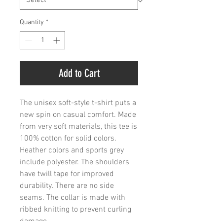
Quantity
*
Add to Cart
The unisex soft-style t-shirt puts a 
new spin on casual comfort. Made 
from very soft materials, this tee is 
100% cotton for solid colors. 
Heather colors and sports grey 
include polyester. The shoulders 
have twill tape for improved 
durability. There are no side 
seams. The collar is made with 
ribbed knitting to prevent curling 