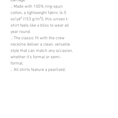
damage. 
.: Made with 100% ring-spun
cotton, a lightweight fabric (4.5
oz/yd² (153 g/m²)), this unisex t-
shirt feels like a bliss to wear all
year round.
.: The classic fit with the crew
neckline deliver a clean, versatile
style that can match any occasion,
whether it's formal or semi-
formal.
.: All shirts feature a pearlized,
tear-away label for total wearing
comfort.
.: Made using ethically grown and
harvested US cotton. Gildan is also
a proud member of the US Cotton
Trust Protocol ensuring ethical
and sustainable means of