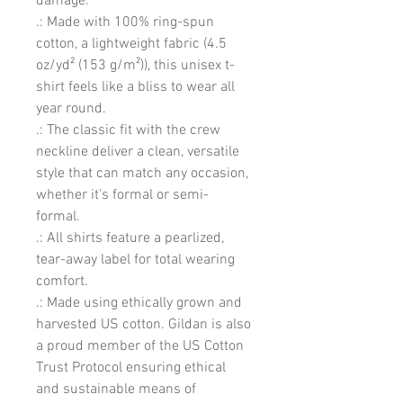
damage. 
.: Made with 100% ring-spun
cotton, a lightweight fabric (4.5
oz/yd² (153 g/m²)), this unisex t-
shirt feels like a bliss to wear all
year round.
.: The classic fit with the crew
neckline deliver a clean, versatile
style that can match any occasion,
whether it's formal or semi-
formal.
.: All shirts feature a pearlized,
tear-away label for total wearing
comfort.
.: Made using ethically grown and
harvested US cotton. Gildan is also
a proud member of the US Cotton
Trust Protocol ensuring ethical
and sustainable means of