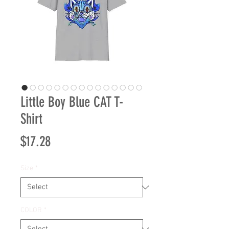
Little Boy Blue CAT T-
Shirt
Price
$17.28
Size
*
COLOR
*