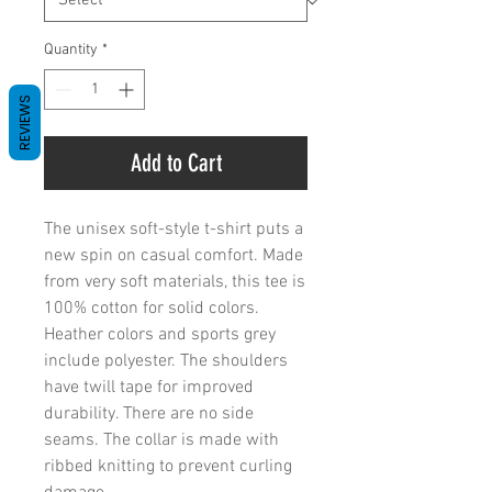
Quantity
*
REVIEWS
Add to Cart
The unisex soft-style t-shirt puts a 
new spin on casual comfort. Made 
from very soft materials, this tee is 
100% cotton for solid colors. 
Heather colors and sports grey 
include polyester. The shoulders 
have twill tape for improved 
durability. There are no side 
seams. The collar is made with 
ribbed knitting to prevent curling 