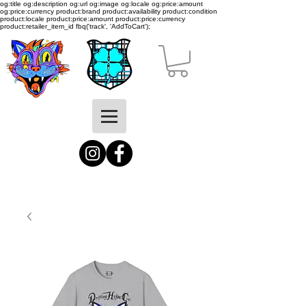
og:title og:description og:url og:image og:locale og:price:amount
og:price:currency product:brand product:availability product:condition
product:locale product:price:amount product:price:currency
product:retailer_item_id
fbq('track', 'AddToCart');