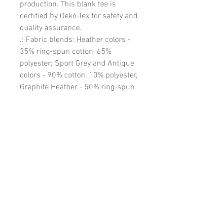
production. This blank tee is
certified by Oeko-Tex for safety and
quality assurance.
.: Fabric blends: Heather colors -
35% ring-spun cotton, 65%
polyester; Sport Grey and Antique
colors - 90% cotton, 10% polyester,
Graphite Heather - 50% ring-spun
cotton, 50% polyester
EU representative
: HONSON
VENTURES LIMITED,
gpsr@honsonventures.com, 3,
Gnaftis House flat 102, Limassol,
Mesa Geitonia, 4003, CY
Product information
: Gildan
64000, 2 year warranty in EU and