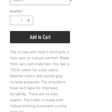
Quantity
*
Add to Cart
The unisex soft-style t-shirt puts a 
new spin on casual comfort. Made 
from very soft materials, this tee is 
100% cotton for solid colors. 
Heather colors and sports grey 
include polyester. The shoulders 
have twill tape for improved 
durability. There are no side 
seams. The collar is made with 
ribbed knitting to prevent curling 