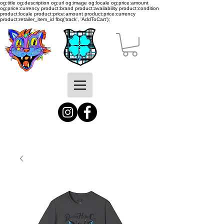
og:title og:description og:url og:image og:locale og:price:amount
og:price:currency product:brand product:availability product:condition
product:locale product:price:amount product:price:currency
product:retailer_item_id
fbq('track', 'AddToCart');