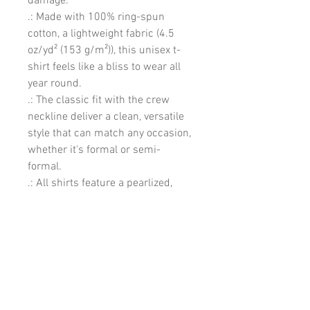
damage. 
.: Made with 100% ring-spun
cotton, a lightweight fabric (4.5
oz/yd² (153 g/m²)), this unisex t-
shirt feels like a bliss to wear all
year round.
.: The classic fit with the crew
neckline deliver a clean, versatile
style that can match any occasion,
whether it's formal or semi-
formal.
.: All shirts feature a pearlized,
tear-away label for total wearing
comfort.
.: Made using ethically grown and
harvested US cotton. Gildan is also
a proud member of the US Cotton
Trust Protocol ensuring ethical
and sustainable means of