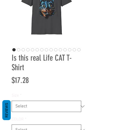
Is this real Life CAT T-
Shirt
Price
$17.28
Size
*
REVIEWS
COLOR
*