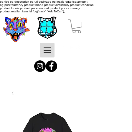
og:title og:description og:url og:image og:locale og:price:amount
og:price:currency product:brand product:availability product:condition
product:locale product:price:amount product:price:currency
product:retailer_item_id
fbq('track', 'AddToCart');