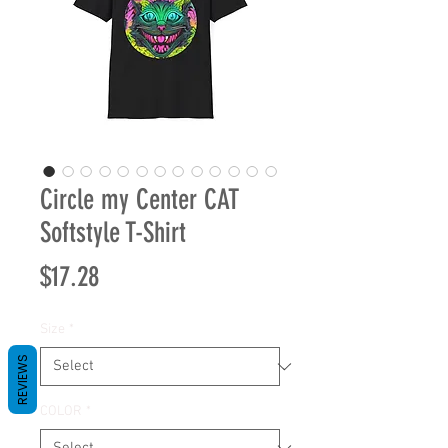
Circle my Center CAT
Softstyle T-Shirt
Price
$17.28
Size
*
REVIEWS
COLOR
*