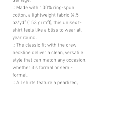
damage. 
.: Made with 100% ring-spun
cotton, a lightweight fabric (4.5
oz/yd² (153 g/m²)), this unisex t-
shirt feels like a bliss to wear all
year round.
.: The classic fit with the crew
neckline deliver a clean, versatile
style that can match any occasion,
whether it's formal or semi-
formal.
.: All shirts feature a pearlized,
tear-away label for total wearing
comfort.
.: Made using ethically grown and
harvested US cotton. Gildan is also
a proud member of the US Cotton
Trust Protocol ensuring ethical
and sustainable means of