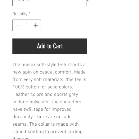
Quantity
*
Add to Cart
The unisex soft-style t-shirt puts a 
new spin on casual comfort. Made 
from very soft materials, this tee is 
100% cotton for solid colors. 
Heather colors and sports grey 
include polyester. The shoulders 
have twill tape for improved 
durability. There are no side 
seams. The collar is made with 
ribbed knitting to prevent curling 