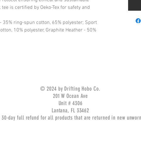
tee is certified by Oeko-Tex for safety and
 - 35% ring-spun cotton, 65% polyester; Sport
otton, 10% polyester, Graphite Heather - 50%
© 2024 by Drifting Hobo Co.
201 W Ocean Ave
Unit # 4306
Lantana, FL 33462
 30-day full refund for all products that are returned in new unwor