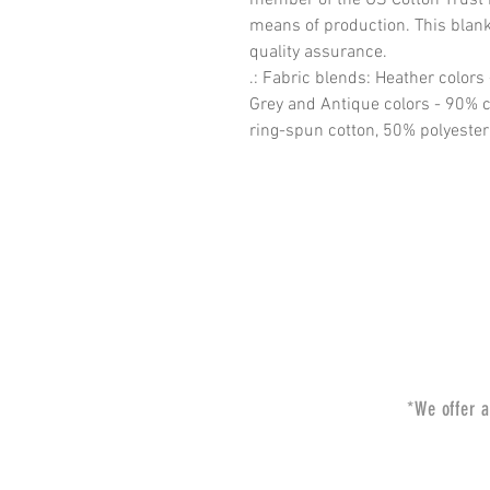
means of production. This blank 
quality assurance.
.: Fabric blends: Heather colors
Grey and Antique colors - 90% c
ring-spun cotton, 50% polyester
*We offer a