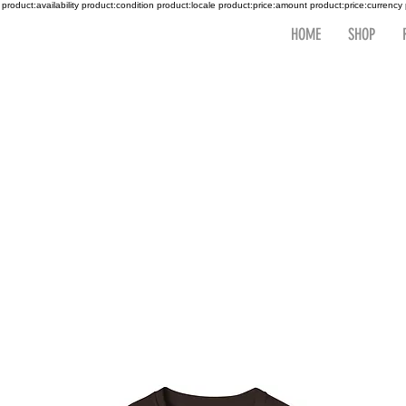
 product:availability product:condition product:locale product:price:amount product:price:currency
HOME
SHOP