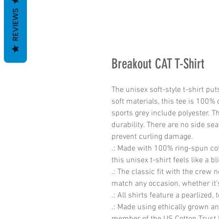
REVIEWS
Breakout CAT T-Shirt
The unisex soft-style t-shirt pu
soft materials, this tee is 100% 
sports grey include polyester. T
durability. There are no side sea
prevent curling damage. 
.: Made with 100% ring-spun cott
this unisex t-shirt feels like a b
.: The classic fit with the crew n
match any occasion, whether it'
.: All shirts feature a pearlized,
.: Made using ethically grown an
member of the US Cotton Trust P