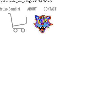
 product:retailer_item_id
fbq('track', 'AddToCart');
Rellyo Bambini
ABOUT
CONTACT