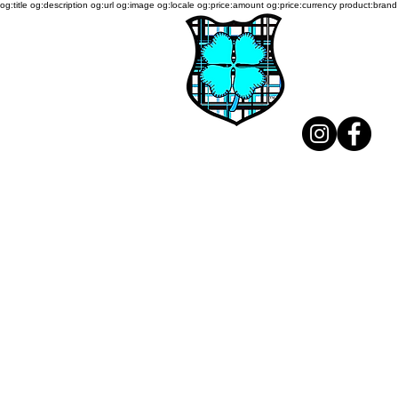
og:title og:description og:url og:image og:locale og:price:amount og:price:currency product:brand