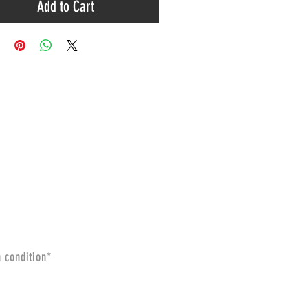
Add to Cart
n condition*