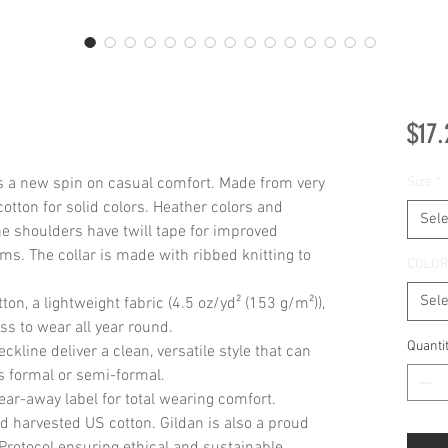
$17.
ts a new spin on casual comfort. Made from very 
Size
*
cotton for solid colors. Heather colors and 
Sele
he shoulders have twill tape for improved 
ms. The collar is made with ribbed knitting to 
COLO
Sele
on, a lightweight fabric (4.5 oz/yd² (153 g/m²)),
liss to wear all year round.
Quanti
eckline deliver a clean, versatile style that can
s formal or semi-formal.
 tear-away label for total wearing comfort.
d harvested US cotton. Gildan is also a proud
rotocol ensuring ethical and sustainable