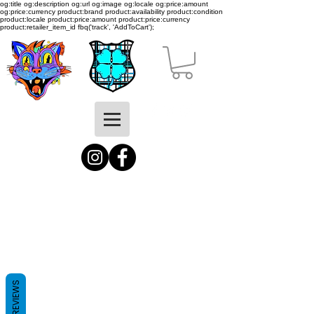
og:title og:description og:url og:image og:locale og:price:amount
og:price:currency product:brand product:availability product:condition
product:locale product:price:amount product:price:currency
product:retailer_item_id
fbq('track', 'AddToCart');
REVIEWS